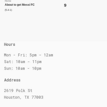
Home
9
About to get Messi FC
(5-4-1)
Hours
Mon - Fri: 5pm - 12am
Sat: 10am - 11pm
Sun: 10am - 10pm
Address
2619 Polk St
Houston, TX 77003