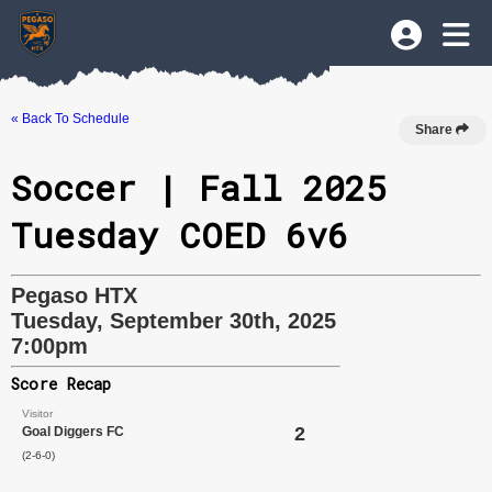
« Back To Schedule
Share
Soccer | Fall 2025
Tuesday COED 6v6
Pegaso HTX
Tuesday, September 30th, 2025
7:00pm
Score Recap
Visitor
2
Goal Diggers FC
(2-6-0)