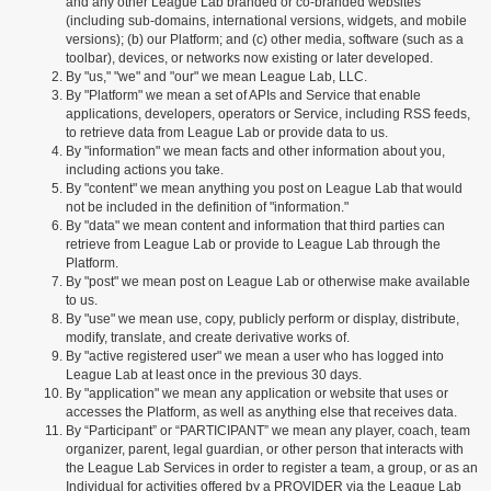
and any other League Lab branded or co-branded websites
(including sub-domains, international versions, widgets, and mobile
versions); (b) our Platform; and (c) other media, software (such as a
toolbar), devices, or networks now existing or later developed.
By "us," "we" and "our" we mean League Lab, LLC.
By "Platform" we mean a set of APIs and Service that enable
applications, developers, operators or Service, including RSS feeds,
to retrieve data from League Lab or provide data to us.
By "information" we mean facts and other information about you,
including actions you take.
By "content" we mean anything you post on League Lab that would
not be included in the definition of "information."
By "data" we mean content and information that third parties can
retrieve from League Lab or provide to League Lab through the
Platform.
By "post" we mean post on League Lab or otherwise make available
to us.
By "use" we mean use, copy, publicly perform or display, distribute,
modify, translate, and create derivative works of.
By "active registered user" we mean a user who has logged into
League Lab at least once in the previous 30 days.
By "application" we mean any application or website that uses or
accesses the Platform, as well as anything else that receives data.
By “Participant” or “PARTICIPANT” we mean any player, coach, team
organizer, parent, legal guardian, or other person that interacts with
the League Lab Services in order to register a team, a group, or as an
Individual for activities offered by a PROVIDER via the League Lab