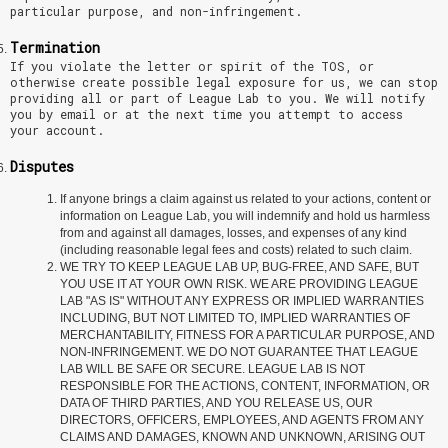
particular purpose, and non-infringement.
Termination
If you violate the letter or spirit of the TOS, or
otherwise create possible legal exposure for us, we can stop
providing all or part of League Lab to you. We will notify
you by email or at the next time you attempt to access
your account.
Disputes
If anyone brings a claim against us related to your actions, content or
information on League Lab, you will indemnify and hold us harmless
from and against all damages, losses, and expenses of any kind
(including reasonable legal fees and costs) related to such claim.
WE TRY TO KEEP LEAGUE LAB UP, BUG-FREE, AND SAFE, BUT
YOU USE IT AT YOUR OWN RISK. WE ARE PROVIDING LEAGUE
LAB "AS IS" WITHOUT ANY EXPRESS OR IMPLIED WARRANTIES
INCLUDING, BUT NOT LIMITED TO, IMPLIED WARRANTIES OF
MERCHANTABILITY, FITNESS FOR A PARTICULAR PURPOSE, AND
NON-INFRINGEMENT. WE DO NOT GUARANTEE THAT LEAGUE
LAB WILL BE SAFE OR SECURE. LEAGUE LAB IS NOT
RESPONSIBLE FOR THE ACTIONS, CONTENT, INFORMATION, OR
DATA OF THIRD PARTIES, AND YOU RELEASE US, OUR
DIRECTORS, OFFICERS, EMPLOYEES, AND AGENTS FROM ANY
CLAIMS AND DAMAGES, KNOWN AND UNKNOWN, ARISING OUT