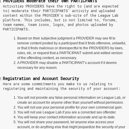
PROVIDERS moderate their own PARTICPANTS
Activities PROVIDERS have the right to (and are expected
to) moderate their PARTICIPANTS’ activity and uploaded
content within the PROVIDER’s sub-site of the League Lab
platform. This includes, but is not limited to, forums,
team names, team icons, logos, and photos uploaded by
PARTICIPANTS.
Based on their subjective judgment a PROVIDER may see fit to
remove content posted by a participant that it finds offensive, unlawful,
or that it finds malicious or disrespectful to the PROVIDERS by-laws,
rules, etc, or request that a PARTICIPANT submit and edited version
of the offending content, as necessary.
A PROVIDER may disable a PARTICIPANT’s account if it deems
necessary for any reason.
Registration and Account Security
Here are some commitments you make to us relating to
registering and maintaining the security of your account:
You will not provide any false personal information on League Lab, or
create an account for anyone other than yourself without permission.
You will not use your personal profile for your own commercial gain.
You will not use League Lab if you are a convicted sex offender.
You will keep your contact information accurate and up-to-date.
You will not share your password, let anyone else access your
account, or do anything else that might jeopardize the security of your