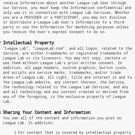
receive Information about another League Lab User through
our Service, you must keep the Information confidential and
only use it in connection with League Lab Services. Whether
you are a PROVIDER or a PARTICIPANT, you may not disclose
or distribute a League Lab User's Information to a third
party or use the Information for marketing purposes unless
you receive the User's express consent to do so.
Intellectual Property
"League Lab", "LeagueLab.com", and all logos, related to the
Service, are either trademarks or registered trademarks of
League Lab or its licensors. You may not copy, imitate or
use them without League Lab's prior written consent. In
addition, all page headers, custom graphics, button icons,
and scripts are service marks, trademarks, and/or trade
dress of League Lab. All right, title and interest in and to
the League Lab website, any content thereon, the Service,
the technology related to the League Lab Services, and any
and all technology and any content created or derived from
any of the foregoing, is the exclusive property of League
Lab.
Sharing Your Content and Information
You own all of the content and information you post on
League Lab. In addition:
For content that is covered by intellectual property