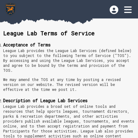
League Lab Terms of Service
Acceptance of Terms
League Lab provides the League Lab Services (defined below)
to you subject to the following Terms of Service ("TOS").
By accessing and using the League Lab Services, you accept
and agree to be bound by the terms and provision of the
TOS.
We may amend the TOS at any time by posting a revised
version on our website. The revised version will be
effective at the time we post it.
Description of League Lab Services
League Lab provides a broad set of online tools and
resources that help sports leagues, tournament directors,
parks & recreation departments, and other activities
providers publish available leagues, tournaments, and events
online, and to then accept registration and payment from
Participants for those activities. League Lab also provides
tools to supplement activities such as online content