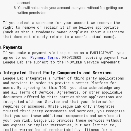
account.
You will not transfer your account to anyone without first getting our
written permission.
If you select a username for your account we reserve the
right to remove or reclaim it if we believe appropriate
(such as when a trademark owner complains about a username
that does not closely relate to a user's actual name).
Payments
If you make a payment via League Lab as a PARTICIPANT, you
agree to our
Payment Terms
. PROVIDERS receiving payment via
League Lab are subject to the PROVIDER Service Agreement.
Integrated Third Party Components and Services
League Lab integrates a number of third party applications
and services in order to provide a better Platform for
users. By agreeing to this TOS, you also acknowledge any
and all Terms of Service, Agreements, or other applicable
documents offered by third parties whose applications are
integrated with our Service and that your interaction
requires or accesses. While League Lab only integrates
trusted third party components and services, you recognize
that you use these additional components and services at
your own risk. League Lab provides these services without
any express or implied warranties, but not limited to,
implied warranties of merchantability, fitness for a