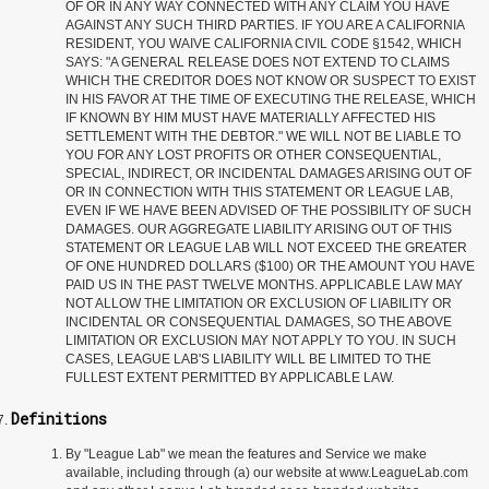
OF OR IN ANY WAY CONNECTED WITH ANY CLAIM YOU HAVE
AGAINST ANY SUCH THIRD PARTIES. IF YOU ARE A CALIFORNIA
RESIDENT, YOU WAIVE CALIFORNIA CIVIL CODE §1542, WHICH
SAYS: "A GENERAL RELEASE DOES NOT EXTEND TO CLAIMS
WHICH THE CREDITOR DOES NOT KNOW OR SUSPECT TO EXIST
IN HIS FAVOR AT THE TIME OF EXECUTING THE RELEASE, WHICH
IF KNOWN BY HIM MUST HAVE MATERIALLY AFFECTED HIS
SETTLEMENT WITH THE DEBTOR." WE WILL NOT BE LIABLE TO
YOU FOR ANY LOST PROFITS OR OTHER CONSEQUENTIAL,
SPECIAL, INDIRECT, OR INCIDENTAL DAMAGES ARISING OUT OF
OR IN CONNECTION WITH THIS STATEMENT OR LEAGUE LAB,
EVEN IF WE HAVE BEEN ADVISED OF THE POSSIBILITY OF SUCH
DAMAGES. OUR AGGREGATE LIABILITY ARISING OUT OF THIS
STATEMENT OR LEAGUE LAB WILL NOT EXCEED THE GREATER
OF ONE HUNDRED DOLLARS ($100) OR THE AMOUNT YOU HAVE
PAID US IN THE PAST TWELVE MONTHS. APPLICABLE LAW MAY
NOT ALLOW THE LIMITATION OR EXCLUSION OF LIABILITY OR
INCIDENTAL OR CONSEQUENTIAL DAMAGES, SO THE ABOVE
LIMITATION OR EXCLUSION MAY NOT APPLY TO YOU. IN SUCH
CASES, LEAGUE LAB'S LIABILITY WILL BE LIMITED TO THE
FULLEST EXTENT PERMITTED BY APPLICABLE LAW.
Definitions
By "League Lab" we mean the features and Service we make
available, including through (a) our website at www.LeagueLab.com