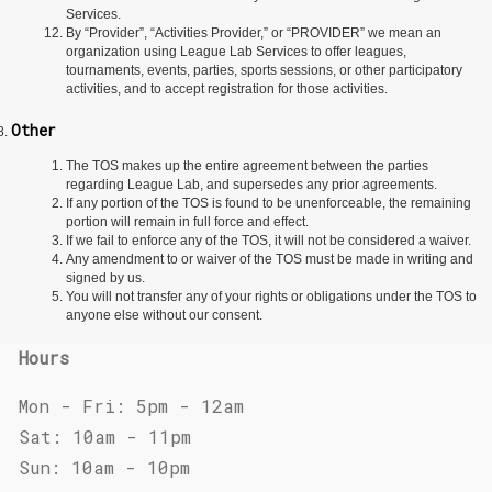
Services.
By “Provider”, “Activities Provider,” or “PROVIDER” we mean an
organization using League Lab Services to offer leagues,
tournaments, events, parties, sports sessions, or other participatory
activities, and to accept registration for those activities.
Other
The TOS makes up the entire agreement between the parties
regarding League Lab, and supersedes any prior agreements.
If any portion of the TOS is found to be unenforceable, the remaining
portion will remain in full force and effect.
If we fail to enforce any of the TOS, it will not be considered a waiver.
Any amendment to or waiver of the TOS must be made in writing and
signed by us.
You will not transfer any of your rights or obligations under the TOS to
anyone else without our consent.
Hours
Mon - Fri: 5pm - 12am
Sat: 10am - 11pm
Sun: 10am - 10pm