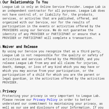
Our Relationship To You
League Lab is only an Online Service Provider. League Lab is
an independent contractor for all purposes. League Lab does
not have control of, or liability for, the products,
services, or activites that are published, offered, and
organized with our Service, nor for the results of
participation in the events or activities offered by the
PROVIDERS using our Service. We do not guarantee the
identity of any PROVIDER or PARTICIPANT or ensure that a
PROVIDER or PARTICIPANT will complete a transaction.
Waiver and Release
By using our Service you recognize that as a third party,
League Lab is not responsible for the quality or safety of
activities and services offered by the PROVIDER, and you
release League Lab from any and all claims for injuries,
death, damage, or loss of any kind which you may have or
which you may accrue from your participation, or the
participation of a child for which you are the parent or
legal guardian, in the activities offered by the activities
PROVIDER.
Privacy
Protecting your privacy is very important to League Lab.
Please review our
Privacy Policy
in order to better
understand our commitment to maintaining your privacy, as
well as our use and disclosure of your Information. If you