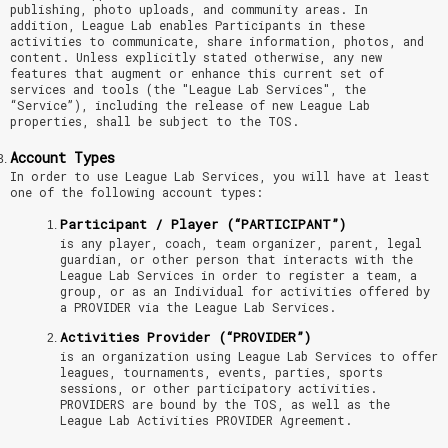
publishing, photo uploads, and community areas. In
addition, League Lab enables Participants in these
activities to communicate, share information, photos, and
content. Unless explicitly stated otherwise, any new
features that augment or enhance this current set of
services and tools (the "League Lab Services", the
“Service”), including the release of new League Lab
properties, shall be subject to the TOS.
Account Types
In order to use League Lab Services, you will have at least
one of the following account types:
Participant / Player (“PARTICIPANT”)
is any player, coach, team organizer, parent, legal
guardian, or other person that interacts with the
League Lab Services in order to register a team, a
group, or as an Individual for activities offered by
a PROVIDER via the League Lab Services.
Activities Provider (“PROVIDER”)
is an organization using League Lab Services to offer
leagues, tournaments, events, parties, sports
sessions, or other participatory activities.
PROVIDERS are bound by the TOS, as well as the
League Lab Activities PROVIDER Agreement.