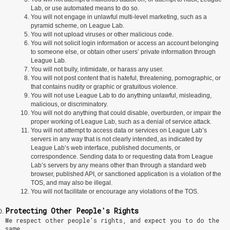
Lab, or use automated means to do so.
You will not engage in unlawful multi-level marketing, such as a
pyramid scheme, on League Lab.
You will not upload viruses or other malicious code.
You will not solicit login information or access an account belonging
to someone else, or obtain other users’ private information through
League Lab.
You will not bully, intimidate, or harass any user.
You will not post content that is hateful, threatening, pornographic, or
that contains nudity or graphic or gratuitous violence.
You will not use League Lab to do anything unlawful, misleading,
malicious, or discriminatory.
You will not do anything that could disable, overburden, or impair the
proper working of League Lab, such as a denial of service attack.
You will not attempt to access data or services on League Lab’s
servers in any way that is not clearly intended, as indicated by
League Lab’s web interface, published documents, or
correspondence. Sending data to or requesting data from League
Lab’s servers by any means other than through a standard web
browser, published API, or sanctioned application is a violation of the
TOS, and may also be illegal.
You will not facilitate or encourage any violations of the TOS.
Protecting Other People's Rights
We respect other people's rights, and expect you to do the
same.