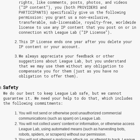
rights, like comments, posts, photos, and videos
("IP content"), you (both PROVIDERS and
PARTICIPANTS) specifically give us the following
permission: you grant us a non-exclusive,
transferable, sub-licensable, royalty-free, worldwide
license to use any IP content that you post on or in
connection with League Lab ("IP License").
This IP License ends one year after you delete your
IP content or your account.
We always appreciate your feedback or other
suggestions about League Lab, but you understand
that we may use them without any obligation to
compensate you for them (just as you have no
obligation to offer them).
Safety
We do our best to keep League Lab safe, but we cannot
guarantee it. We need your help to do that, which includes
the following commitments:
You will not send or otherwise post unauthorized commercial
communications (such as spam) on League Lab.
You will not collect users' content or information, or otherwise access
League Lab, using automated means (such as harvesting bots,
robots, spiders, or scrapers) without our permission.
You will not attempt a malicious attack on, or attempt to hack, League