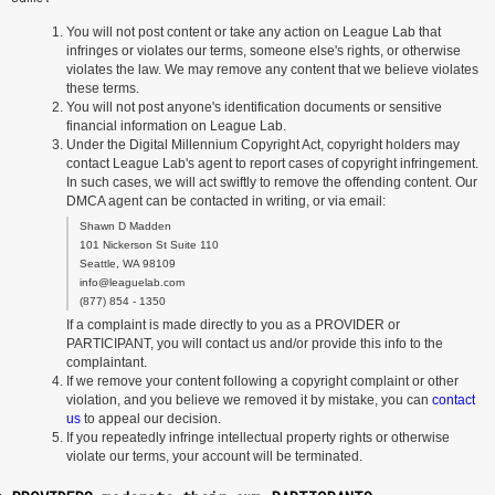
You will not post content or take any action on League Lab that
infringes or violates our terms, someone else's rights, or otherwise
violates the law. We may remove any content that we believe violates
these terms.
You will not post anyone's identification documents or sensitive
financial information on League Lab.
Under the Digital Millennium Copyright Act, copyright holders may
contact League Lab's agent to report cases of copyright infringement.
In such cases, we will act swiftly to remove the offending content. Our
DMCA agent can be contacted in writing, or via email:
Shawn D Madden
101 Nickerson St Suite 110
Seattle, WA 98109
info@leaguelab.com
(877) 854 - 1350
If a complaint is made directly to you as a PROVIDER or
PARTICIPANT, you will contact us and/or provide this info to the
complaintant.
If we remove your content following a copyright complaint or other
violation, and you believe we removed it by mistake, you can
contact
us
to appeal our decision.
If you repeatedly infringe intellectual property rights or otherwise
violate our terms, your account will be terminated.