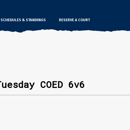
SCHEDULES & STANDINGS
RESERVE A COURT
Tuesday COED 6v6