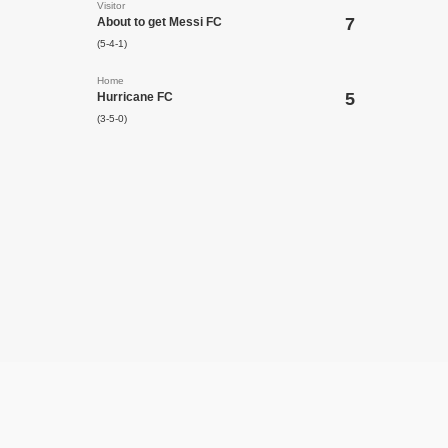
Visitor
7
About to get Messi FC
(5-4-1)
Home
5
Hurricane FC
(3-5-0)