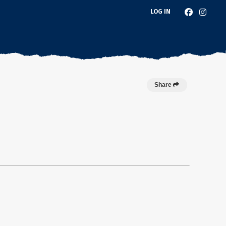
LOG IN
Share