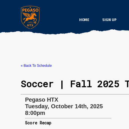
HOME
SIGN UP
« Back To Schedule
Soccer | Fall 2025 
Pegaso HTX
Tuesday, October 14th, 2025
8:00pm
Score Recap