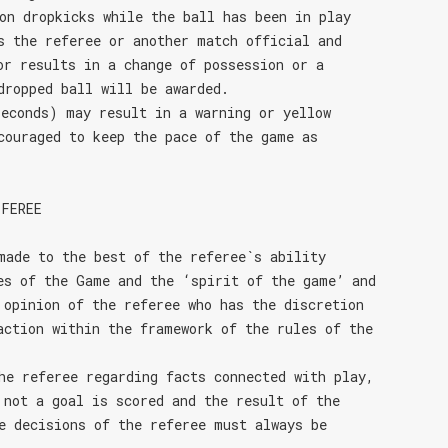
on dropkicks while the ball has been in play
s the referee or another match official and
or results in a change of possession or a
dropped ball will be awarded.
econds) may result in a warning or yellow
couraged to keep the pace of the game as
EFEREE
made to the best of the referee`s ability
es of the Game and the ‘spirit of the game’ and
 opinion of the referee who has the discretion
action within the framework of the rules of the
he referee regarding facts connected with play,
 not a goal is scored and the result of the
e decisions of the referee must always be