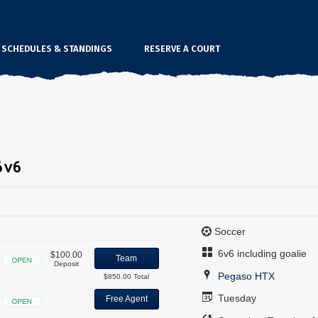
SCHEDULES & STANDINGS
RESERVE A COURT
6v6
Soccer
6v6 including goalie
$100.00
Team
Deposit
Open
Pegaso HTX
$850.00 Total
Tuesday
Free Agent
Open