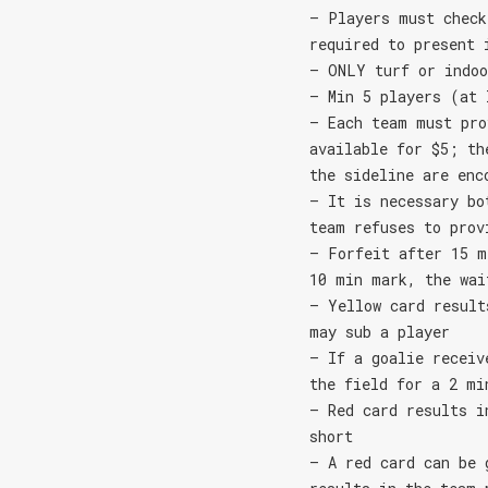
– Players must check
required to present 
– ONLY turf or indoo
– Min 5 players (at 
– Each team must pro
available for $5; th
the sideline are enc
– It is necessary bo
team refuses to prov
– Forfeit after 15 m
10 min mark, the wai
– Yellow card result
may sub a player
– If a goalie receiv
the field for a 2 mi
– Red card results i
short
– A red card can be 