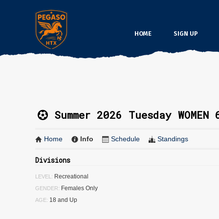
HOME
SIGN UP
Summer 2026 Tuesday WOMEN 
Home
Info
Schedule
Standings
Divisions
Recreational
LEVEL:
Females Only
GENDER:
18 and Up
AGE: