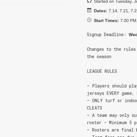
Started on Tuesday, J
Dates:
7.14, 7.21, 7.2
Start Times:
7:00 PM,
Signup Deadline:
Wed
Changes to the rules
the season
LEAGUE RULES
– Players should pla
jerseys EVERY game, 
– ONLY turf or indoo
CLEATS
– A team may only su
roster – Minimum 5 p
– Rosters are final 