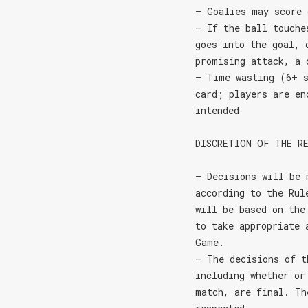
– Goalies may score 
– If the ball touche
goes into the goal, 
promising attack, a 
– Time wasting (6+ s
card; players are en
intended
DISCRETION OF THE R
– Decisions will be 
according to the Rul
will be based on the
to take appropriate 
Game.
– The decisions of t
including whether or
match, are final. Th