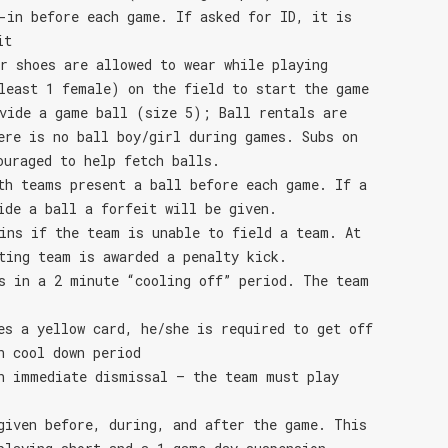
-in before each game. If asked for ID, it is
it
r shoes are allowed to wear while playing
least 1 female) on the field to start the game
vide a game ball (size 5); Ball rentals are
ere is no ball boy/girl during games. Subs on
ouraged to help fetch balls.
th teams present a ball before each game. If a
ide a ball a forfeit will be given.
ins if the team is unable to field a team. At
ting team is awarded a penalty kick.
s in a 2 minute “cooling off” period. The team
es a yellow card, he/she is required to get off
n cool down period
n immediate dismissal – the team must play
given before, during, and after the game. This