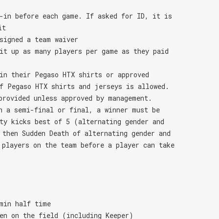
-in before each game. If asked for ID, it is
it
signed a team waiver
it up as many players per game as they paid
in their Pegaso HTX shirts or approved
f Pegaso HTX shirts and jerseys is allowed.
provided unless approved by management.
n a semi-final or final, a winner must be
ty kicks best of 5 (alternating gender and
 then Sudden Death of alternating gender and
 players on the team before a player can take
min half time
en on the field (including Keeper)