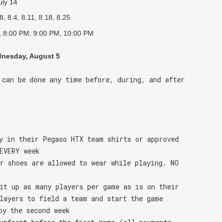
uly 14
8, 8.4, 8.11, 8.18, 8.25
 8:00 PM, 9:00 PM, 10:00 PM
nesday, August 5
 can be done any time before, during, and after
y in their Pegaso HTX team shirts or approved
EVERY week
r shoes are allowed to wear while playing. NO
it up as many players per game as is on their
layers to field a team and start the game
by the second week