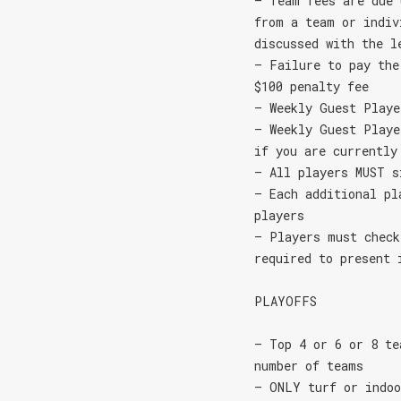
– Team fees are due 
from a team or indiv
discussed with the l
– Failure to pay the
$100 penalty fee
– Weekly Guest Playe
– Weekly Guest Playe
if you are currently
– All players MUST s
– Each additional pl
players
– Players must check
required to present 
PLAYOFFS
– Top 4 or 6 or 8 te
number of teams
– ONLY turf or indoo