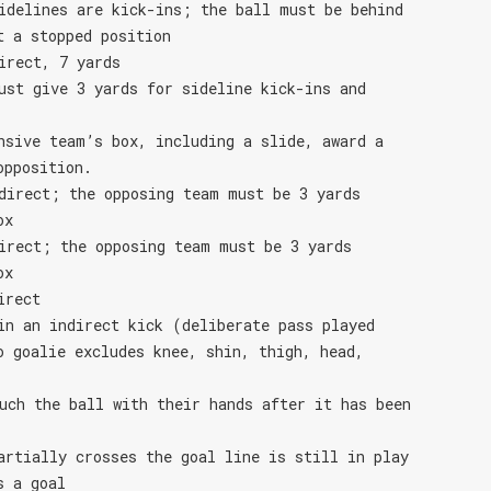
idelines are kick-ins; the ball must be behind
t a stopped position
irect, 7 yards
ust give 3 yards for sideline kick-ins and
nsive team’s box, including a slide, award a
opposition.
direct; the opposing team must be 3 yards
ox
irect; the opposing team must be 3 yards
ox
irect
in an indirect kick (deliberate pass played
o goalie excludes knee, shin, thigh, head,
uch the ball with their hands after it has been
artially crosses the goal line is still in play
s a goal