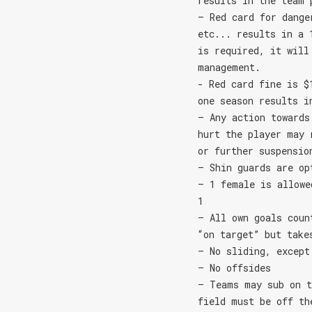
results in the team 
– Red card for dange
etc... results in a 
is required, it will
management.
- Red card fine is $
one season results i
– Any action towards
hurt the player may 
or further suspensio
– Shin guards are op
– 1 female is allowe
1
– All own goals coun
“on target” but take
– No sliding, except
– No offsides
– Teams may sub on t
field must be off th