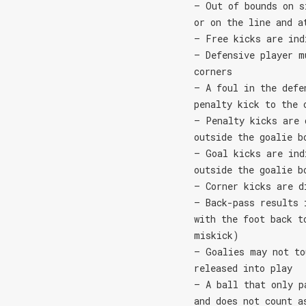
– Out of bounds on s
or on the line and a
– Free kicks are ind
– Defensive player m
corners
– A foul in the defe
penalty kick to the 
– Penalty kicks are 
outside the goalie b
– Goal kicks are ind
outside the goalie b
– Corner kicks are d
– Back-pass results 
with the foot back t
miskick)
– Goalies may not to
released into play
– A ball that only p
and does not count a