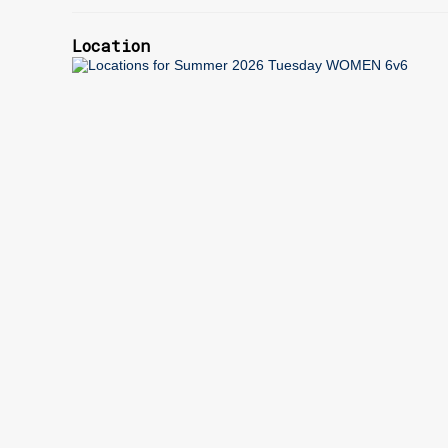
Location