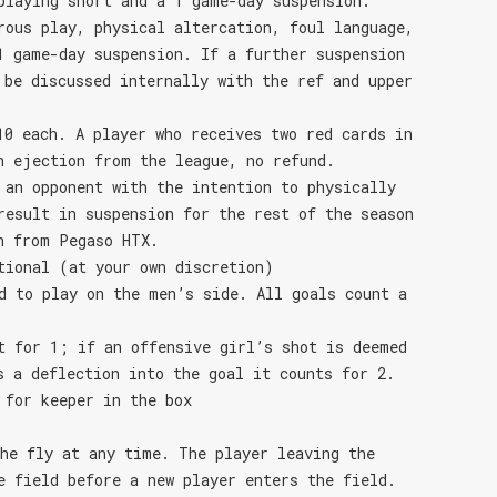
playing short and a 1 game-day suspension.
rous play, physical altercation, foul language,
1 game-day suspension. If a further suspension
 be discussed internally with the ref and upper
10 each. A player who receives two red cards in
n ejection from the league, no refund.
 an opponent with the intention to physically
result in suspension for the rest of the season
n from Pegaso HTX.
tional (at your own discretion)
d to play on the men’s side. All goals count a
t for 1; if an offensive girl’s shot is deemed
s a deflection into the goal it counts for 2.
 for keeper in the box
he fly at any time. The player leaving the
e field before a new player enters the field.