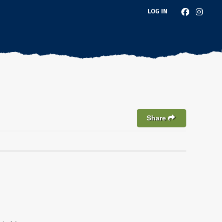
LOG IN
Share