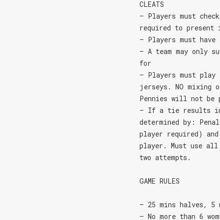
CLEATS
– Players must check
required to present 
– Players must have 
– A team may only su
for
– Players must play 
jerseys. NO mixing o
Pennies will not be 
– If a tie results i
determined by: Penal
player required) and
player. Must use all
two attempts.
GAME RULES
– 25 mins halves, 5 
– No more than 6 wom