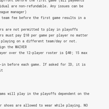
upfront before the first game (all payments
idual are non-refundable. Any issues can be
eague manager)
 team fee before the first game results in a
rs are not permitted to play in playoffs
rs must pay $10 per game per player no matter
 playing on a different team/day or not.
ign the WAIVER
ayer over the 12-player roster is $40; 15 max
-in before each game. If asked for ID, it is
it
ams will play in the playoffs dependent on the
r shoes are allowed to wear while playing. NO