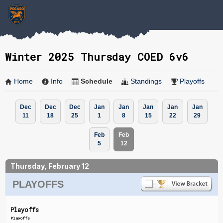
Winter 2025 Thursday COED 6v6
Home
Info
Schedule
Standings
Playoffs
Dec
Dec
Dec
Jan
Jan
Jan
Jan
Jan
11
18
25
1
8
15
22
29
Feb
Feb
5
12
Thursday, February 12
PLAYOFFS
Playoffs
Playoffs