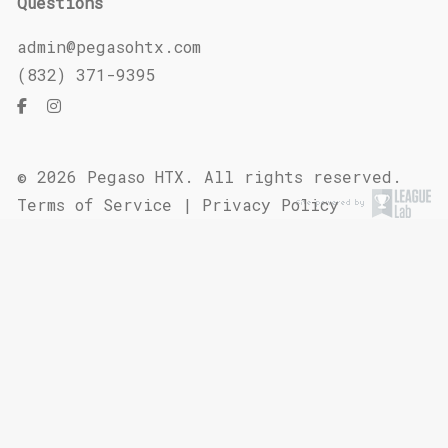
Questions
admin@pegasohtx.com
(832) 371-9395
© 2026 Pegaso HTX. All rights reserved.
Terms of Service
|
Privacy Policy