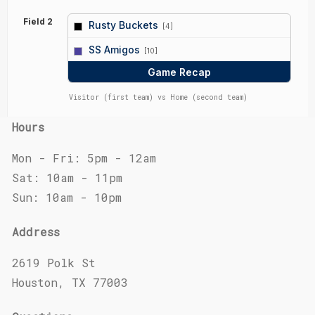
Field 2
Rusty Buckets
[4]
vs
SS Amigos
[10]
Game Recap
Visitor (first team) vs Home (second team)
Hours
Mon - Fri: 5pm - 12am
Sat: 10am - 11pm
Sun: 10am - 10pm
Address
2619 Polk St
Houston, TX 77003