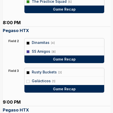
The Practice Squad
[5]
Game Recap
8:00 PM
Pegaso HTX
Field 2
Dinamitas
[4]
vs
SS Amigos
[8]
Game Recap
Field 3
Rusty Buckets
[3]
vs
Galácticos
[1]
Game Recap
9:00 PM
Pegaso HTX