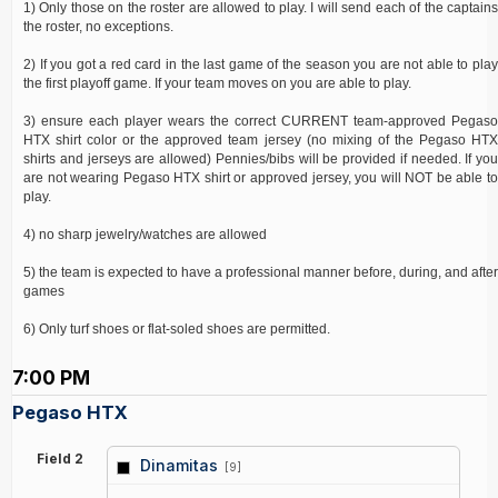
1) Only those on the roster are allowed to play. I will send each of the captains
the roster, no exceptions.
2) If you got a red card in the last game of the season you are not able to play
the first playoff game. If your team moves on you are able to play.
3) ensure each player wears the correct CURRENT team-approved Pegaso
HTX shirt color or the approved team jersey (no mixing of the Pegaso HTX
shirts and jerseys are allowed) Pennies/bibs will be provided if needed. If you
are not wearing Pegaso HTX shirt or approved jersey, you will NOT be able to
play.
4) no sharp jewelry/watches are allowed
5) the team is expected to have a professional manner before, during, and after
games
6) Only turf shoes or flat-soled shoes are permitted.
7:00 PM
Pegaso HTX
Field 2
Dinamitas
[9]
vs